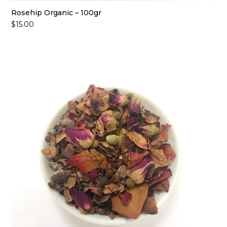
Rosehip Organic – 100gr
$
15.00