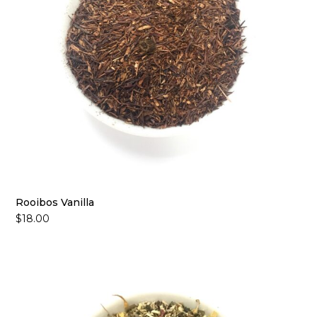
Rooibos Vanilla
$
18.00