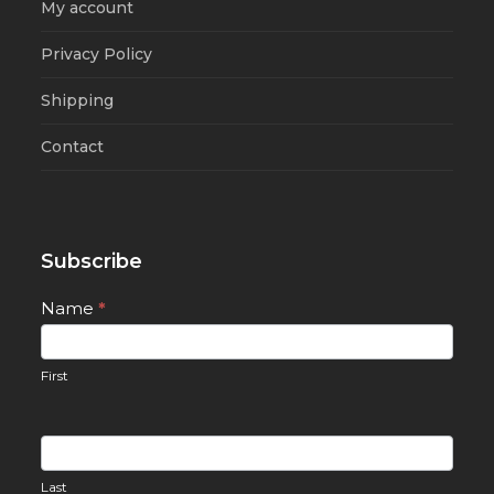
My account
Privacy Policy
Shipping
Contact
Subscribe
Newsletter
Name
*
Signup
First
Last