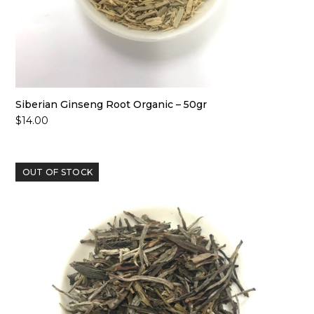
Siberian Ginseng Root Organic – 50gr
$
14.00
OUT OF STOCK