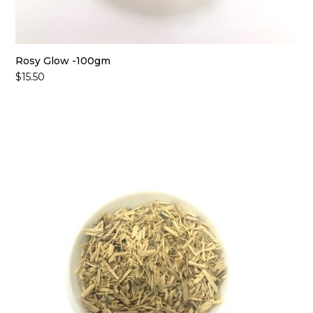
Rosy Glow -100gm
$
15.50