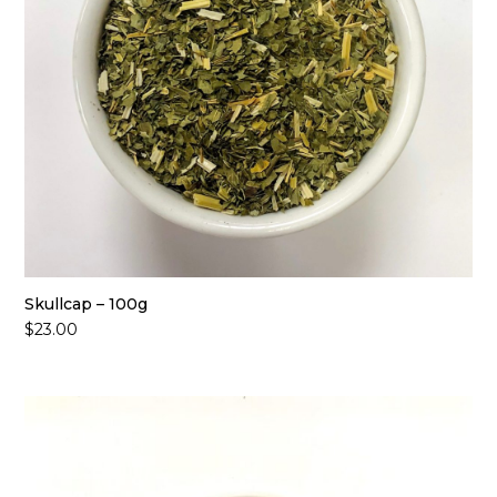
Skullcap – 100g
$
23.00