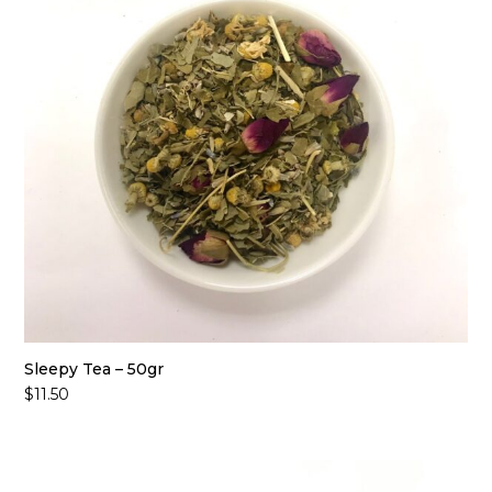
Sleepy Tea – 50gr
$
11.50