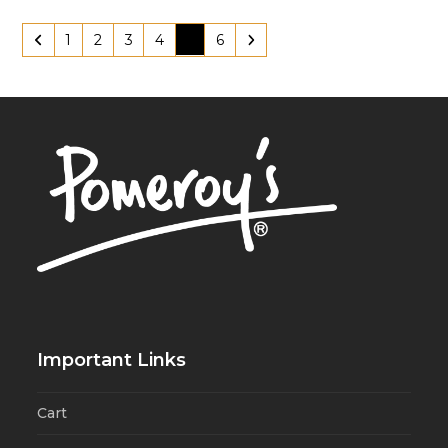
1
2
3
4
5
6
Important Links
Cart