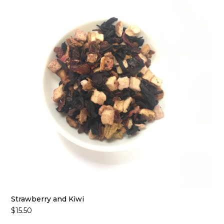
Strawberry and Kiwi
$
15.50