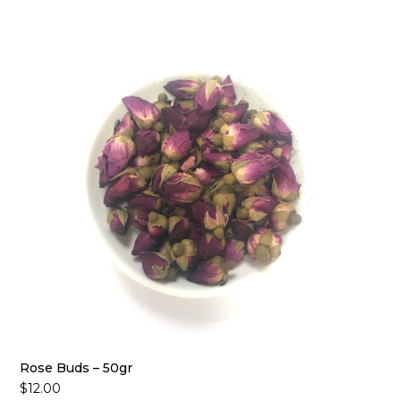
Rose Buds – 50gr
$
12.00