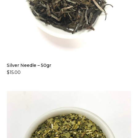
Silver Needle – 50gr
$
15.00