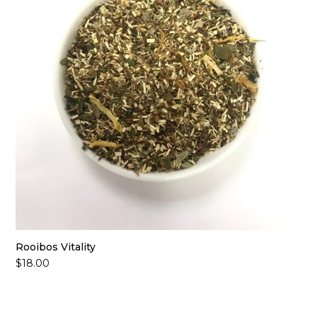
Rooibos Vitality
$
18.00