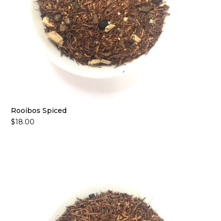
Rooibos Spiced
$
18.00