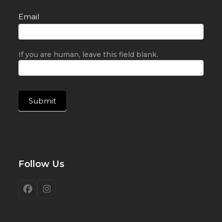
Email
If you are human, leave this field blank.
Submit
Follow Us
Facebook
Instagram