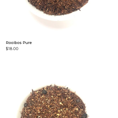
Rooibos Pure
$
18.00