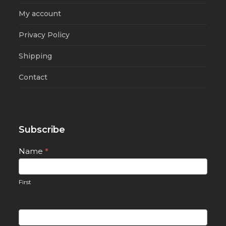
My account
Privacy Policy
Shipping
Contact
Subscribe
Newsletter
Name
*
Signup
First