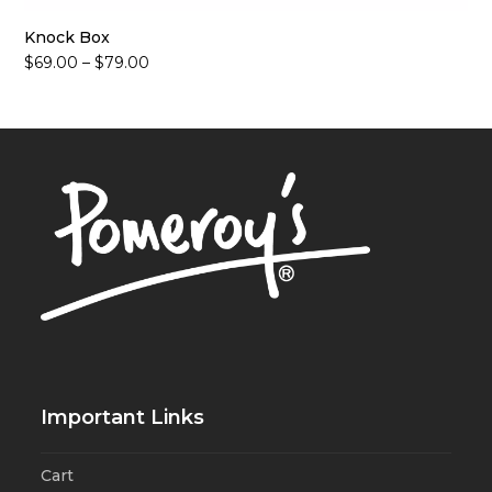
Knock Box
Price
$
69.00
–
$
79.00
range:
$69.00
through
$79.00
Important Links
Cart