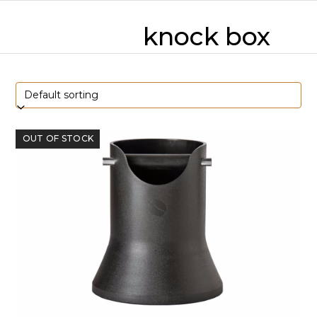
Skip
mobile
mobile
to
knock box
content
menu
menu
OUT OF STOCK