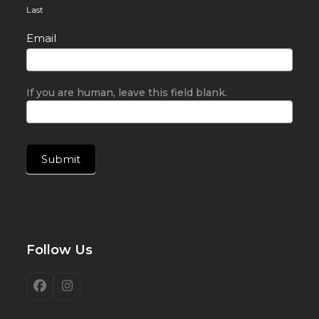
Last
Email
If you are human, leave this field blank.
Submit
Follow Us
Facebook
Instagram