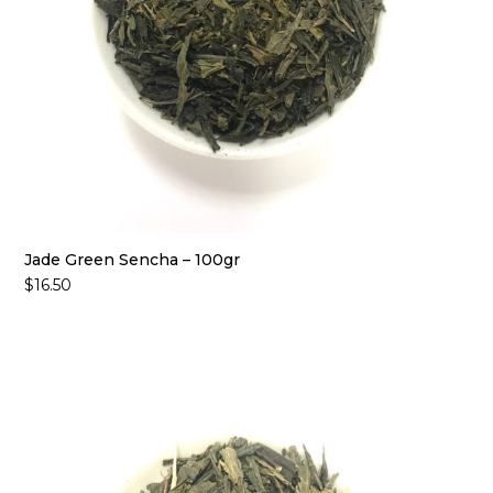
Jade Green Sencha – 100gr
$
16.50