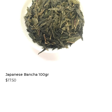
Japanese Bancha 100gr
$
17.50