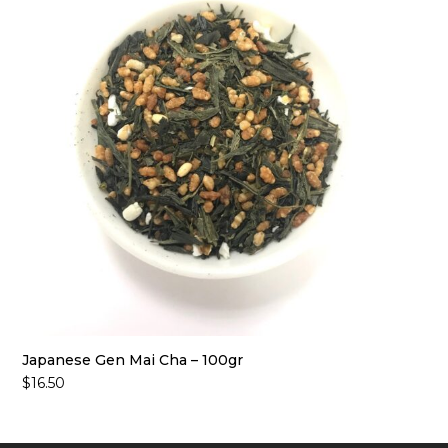
Japanese Gen Mai Cha – 100gr
$
16.50