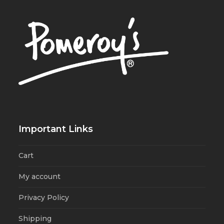
Important Links
Cart
My account
Privacy Policy
Shipping