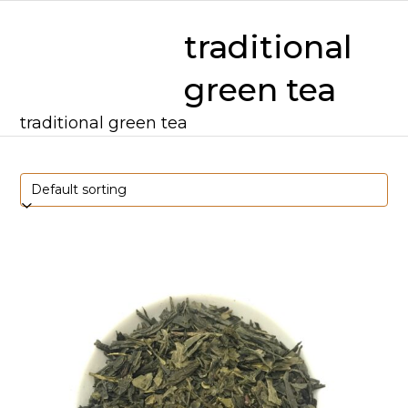
Skip
mobile
mobile
to
traditional
content
menu
menu
green tea
traditional green tea