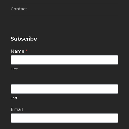
Contact
Subscribe
Newsletter
Name
*
Signup
First
Last
Email