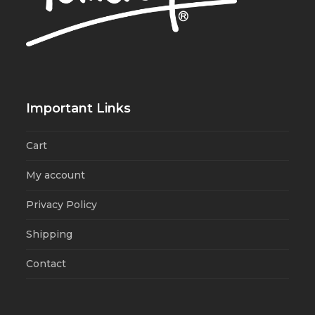
Important Links
Cart
My account
Privacy Policy
Shipping
Contact