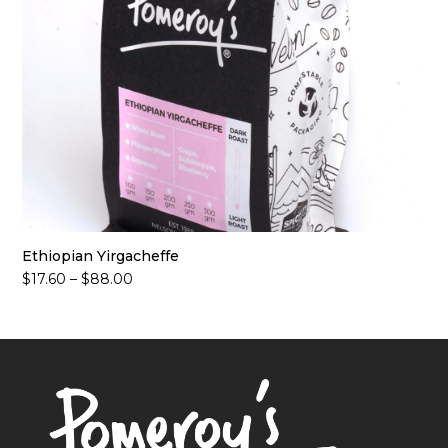
Ethiopian Yirgacheffe
Price
$
17.60
–
$
88.00
range:
$17.60
through
$88.00