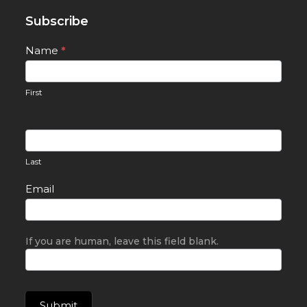
Subscribe
Newsletter
Name
*
Signup
First
Last
Email
If you are human, leave this field blank.
Submit