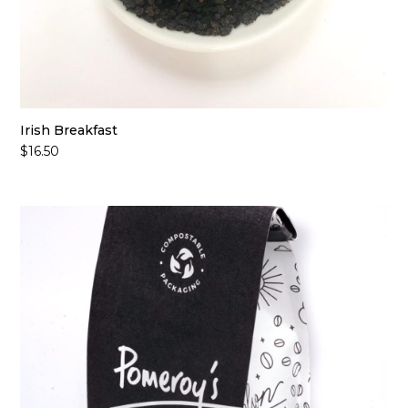
Irish Breakfast
$
16.50