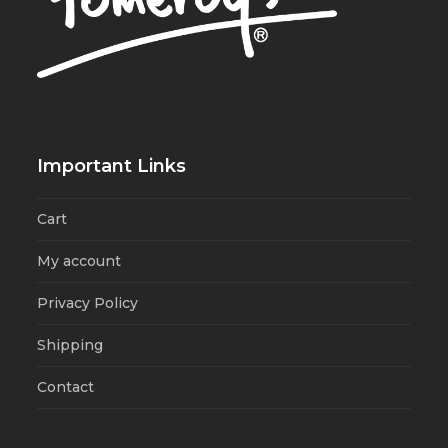
Important Links
Cart
My account
Privacy Policy
Shipping
Contact