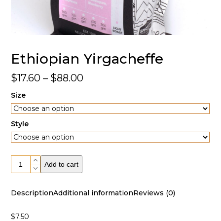
Ethiopian Yirgacheffe
Price
$
17.60
–
$
88.00
range:
Size
$17.60
through
Style
$88.00
Ethiopian
Add to cart
Yirgacheffe
quantity
Description
Additional information
Reviews (0)
$7.50