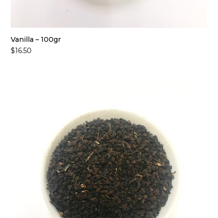
Vanilla – 100gr
$
16.50