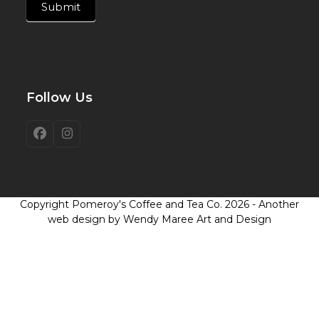
Submit
Follow Us
Facebook
Instagram
Copyright
Pomeroy's Coffee and Tea Co.
2026 - Another
web design by Wendy Maree Art and Design