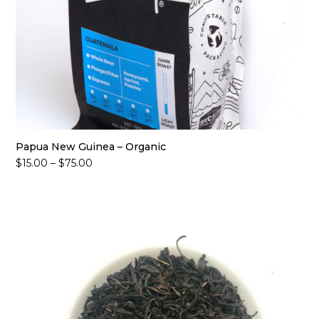
Papua New Guinea – Organic
Price
$
15.00
–
$
75.00
range:
$15.00
through
$75.00