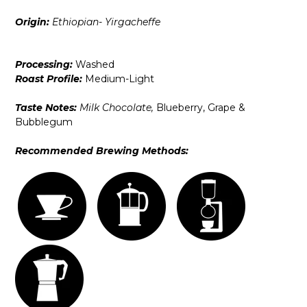
Origin:
Ethiopian- Yirgacheffe
Processing:
Washed
Roast Profile:
Medium-Light
Taste Notes:
Milk Chocolate,
Blueberry, Grape &
Bubblegum
Recommended Brewing Methods: