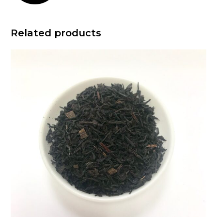
Related products