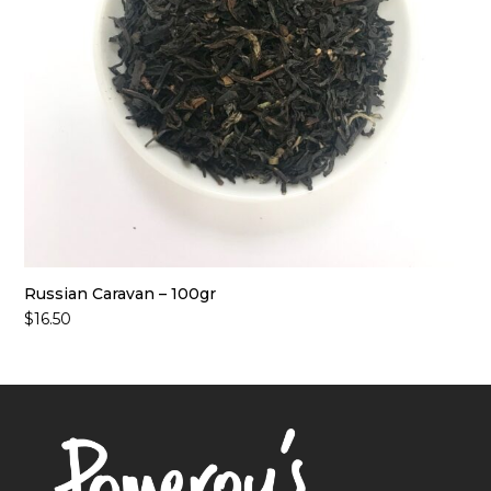
Russian Caravan – 100gr
$
16.50