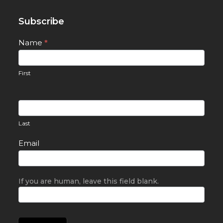
Subscribe
Newsletter
Name
*
Signup
First
Last
Email
If you are human, leave this field blank.