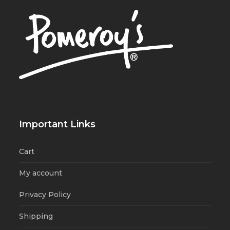
Important Links
Cart
My account
Privacy Policy
Shipping