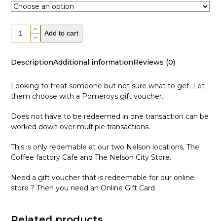
$10.00
through
Gift
$150.00
Add to cart
Voucher
quantity
Description
Additional information
Reviews (0)
Looking to treat someone but not sure what to get. Let
them choose with a Pomeroys gift voucher.
Does not have to be redeemed in one transaction can be
worked down over multiple transactions.
This is only redemable at our two Nelson locations,
The
Coffee factory Cafe
and
The Nelson City Store
.
Need a gift voucher that is redeemable for our online
store ? Then you need an
Online Gift Card
Related products