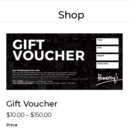
Skip
mobile
mobile
to
Shop
content
menu
menu
Gift Voucher
Price
$
10.00
–
$
150.00
range:
Price