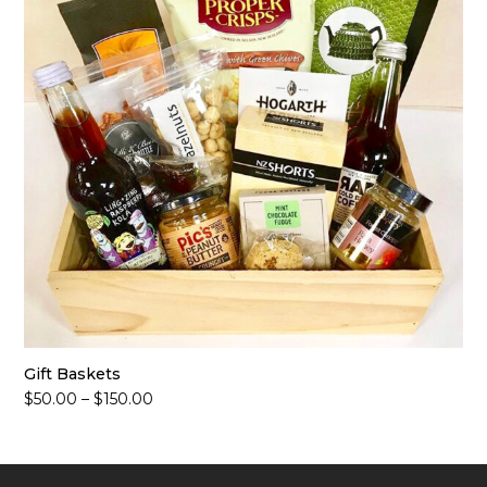
Gift Baskets
Price
$
50.00
–
$
150.00
range:
$50.00
through
$150.00