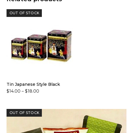
OUT OF STOCK
Tin Japanese Style Black
Price
$
14.00
–
$
18.00
range:
$14.00
through
OUT OF STOCK
$18.00