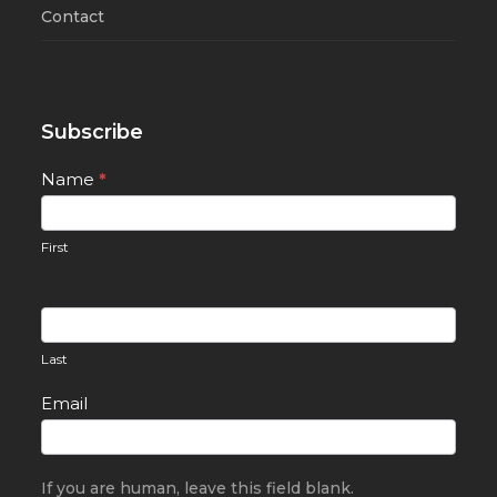
Contact
Subscribe
Newsletter
Name
*
Signup
First
Last
Email
If you are human, leave this field blank.